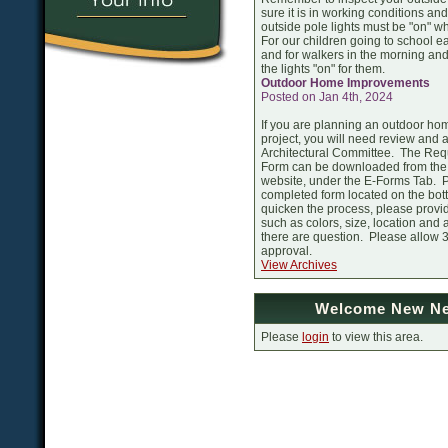
sure it is in working conditions and 
outside pole lights must be "on" whe
For our children going to school ea
and for walkers in the morning and
the lights "on" for them.
Outdoor Home Improvements
Posted on Jan 4th, 2024
If you are planning an outdoor h
project, you will need review and 
Architectural Committee. The Reque
Form can be downloaded from th
website, under the E-Forms Tab. P
completed form located on the bott
quicken the process, please provid
such as colors, size, location and
there are question. Please allow 
approval.
View Archives
Welcome New Ne
Please
login
to view this area.