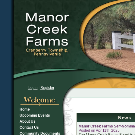
Login
|
Register
Home
Upcoming Events
News
About Us
Manor Creek Farms Self-Nomina
Contact Us
Posted on Apr 11th, 2025
Community Documents
The Manor Creek Farms Board is n