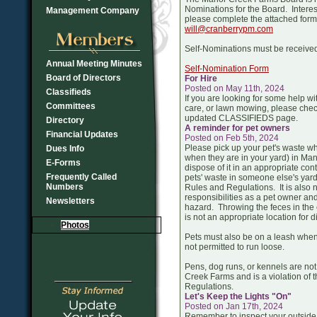
Nominations for the Board. Inter
Management Company
please complete the attached form
will@cranberrypm.com
Self-Nominations must be receive
Annual Meeting Minutes
Self-Nomination Form
Board of Directors
For Hire
Posted on May 11th, 2024
Classifieds
If you are looking for some help wit
Committees
care, or lawn mowing, please chec
updated CLASSIFIEDS page.
Directory
A reminder for pet owners
Financial Updates
Posted on Feb 5th, 2024
Please pick up your pet's waste wh
Dues Info
when they are in your yard) in M
E-Forms
dispose of it in an appropriate co
Frequently Called
pets' waste in someone else's yard 
Numbers
Rules and Regulations. It is also n
responsibilities as a pet owner an
Newsletters
hazard. Throwing the feces in the c
is not an appropriate location for d
Photos
Pets must also be on a leash when
not permitted to run loose.
Pens, dog runs, or kennels are not
Creek Farms and is a violation of 
Regulations.
Let's Keep the Lights "On"
Posted on Jan 17th, 2024
Remember to inspect your outside 