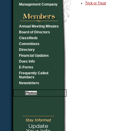
Trick or Treat
Management Company
Annual Meeting Minutes
Board of Directors
Classifieds
Committees
Directory
Financial Updates
Dues Info
E-Forms
Frequently Called
Numbers
Newsletters
Photos