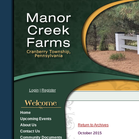
Login
|
Register
Home
Upcoming Events
About Us
Return to Archives
Contact Us
October 2015
Community Documents